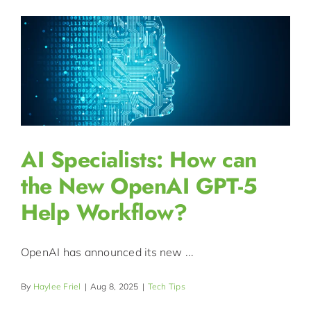
AI Specialists: How can
the New OpenAI GPT-5
Help Workflow?
OpenAI has announced its new ...
By
Haylee Friel
|
Aug 8, 2025
|
Tech Tips