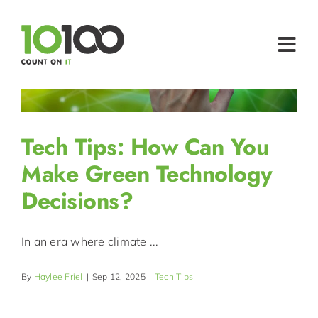
Skip
to
content
Togg
Navi
MICROSOFT 
24/7/365 IT 
Tech Tips: How Can You
IT SUPP
Make Green Technology
Decisions?
HOSTI
WHO WE 
In an era where climate ...
TECH INS
By
Haylee Friel
|
Sep 12, 2025
|
Tech Tips
CONTACT