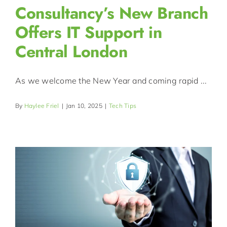
Consultancy’s New Branch
Offers IT Support in
Central London
As we welcome the New Year and coming rapid ...
By
Haylee Friel
|
Jan 10, 2025
|
Tech Tips