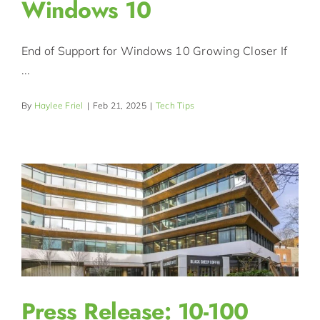
Windows 10
End of Support for Windows 10 Growing Closer If
...
By
Haylee Friel
|
Feb 21, 2025
|
Tech Tips
Press Release: 10-100