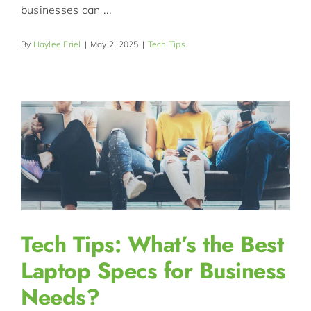
businesses can ...
By
Haylee Friel
|
May 2, 2025
|
Tech Tips
Tech Tips: What’s the Best
Laptop Specs for Business
Needs?