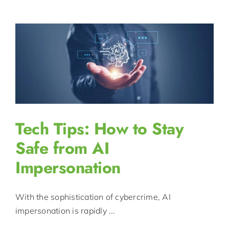
Tech Tips: How to Stay
Safe from AI
Impersonation
With the sophistication of cybercrime, AI
impersonation is rapidly ...