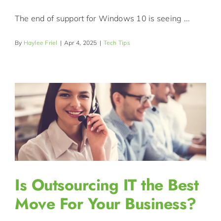
The end of support for Windows 10 is seeing ...
By
Haylee Friel
|
Apr 4, 2025
|
Tech Tips
Is Outsourcing IT the Best
Move For Your Business?