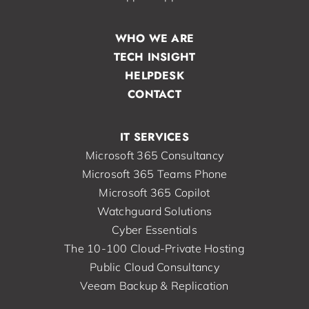
WHO WE ARE
TECH INSIGHT
HELPDESK
CONTACT
IT SERVICES
Microsoft 365 Consultancy
Microsoft 365 Teams Phone
Microsoft 365 Copilot
Watchguard Solutions
Cyber Essentials
The 10-100 Cloud-Private Hosting
Public Cloud Consultancy
Veeam Backup & Replication