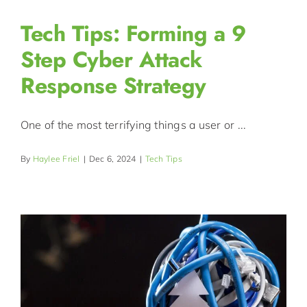
Tech Tips: Forming a 9
Step Cyber Attack
Response Strategy
One of the most terrifying things a user or ...
By
Haylee Friel
|
Dec 6, 2024
|
Tech Tips