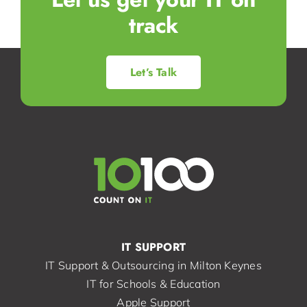
track
Let’s Talk
IT SUPPORT
IT Support & Outsourcing in Milton Keynes
IT for Schools & Education
Apple Support