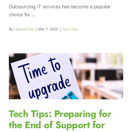
Outsourcing IT services has become a popular
choice for ...
By
Haylee Friel
|
Mar 7, 2025
|
Tech Tips
Tech Tips: Preparing for
the End of Support for