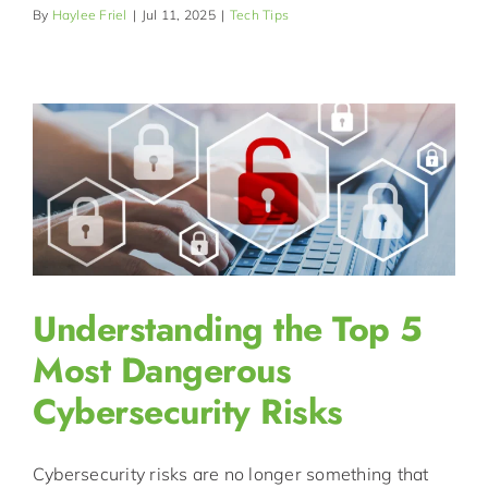
By
Haylee Friel
|
Jul 11, 2025
|
Tech Tips
Understanding the Top 5
Most Dangerous
Cybersecurity Risks
Cybersecurity risks are no longer something that