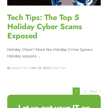
Tech Tips: The Top 5
Holiday Cyber Scams
Exposed
Holiday Cheer? More like Holiday Crime Sprees
Holiday seasons ...
By
Haylee Friel
|
Nov 15, 2024
|
Tech Tips
1
2
Next
Let us get your IT on