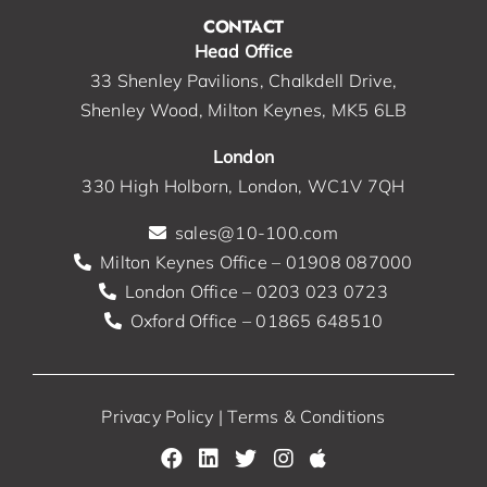
CONTACT
Head Office
33 Shenley Pavilions, Chalkdell Drive,
Shenley Wood, Milton Keynes, MK5 6LB
London
330 High Holborn, London, WC1V 7QH
sales@10-100.com
Milton Keynes Office – 01908 087000
London Office – 0203 023 0723
Oxford Office – 01865 648510
Privacy Policy
|
Terms & Conditions