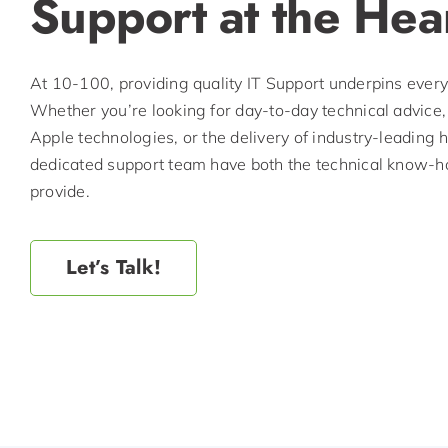
Support at the Hea
At 10-100, providing quality IT Support underpins ever
Whether you’re looking for day-to-day technical advice,
Apple technologies, or the delivery of industry-leading
dedicated support team have both the technical know-ho
provide.
Let’s Talk!