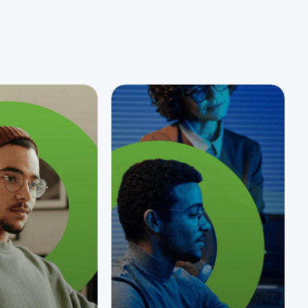
customers in the…