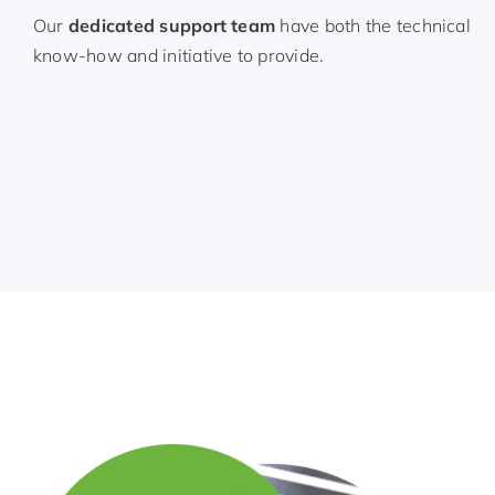
Our
dedicated support team
have both the technical
know-how and initiative to provide.