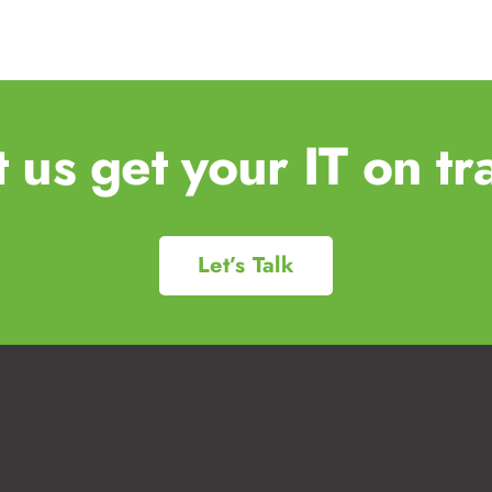
t us get your IT on tr
Let’s Talk