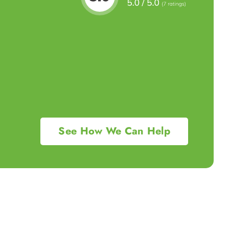
See How We Can Help