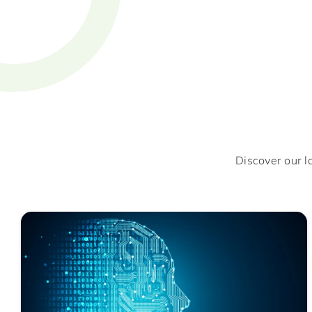
Discover our l