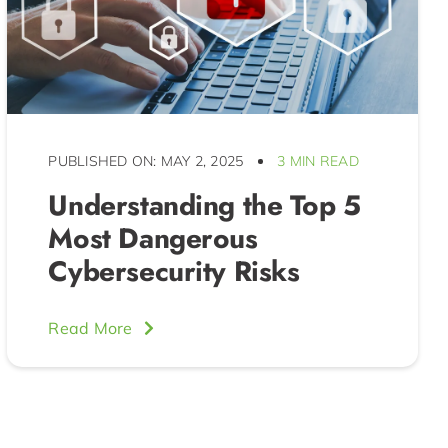
PUBLISHED ON: MAY 2, 2025
3 MIN READ
Understanding the Top 5
Most Dangerous
Cybersecurity Risks
Read More