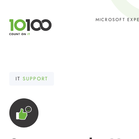
Skip
to
MICROSOFT EXP
content
IT
SUPPORT