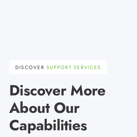
DISCOVER
SUPPORT SERVICES
Discover More
About Our
Capabilities