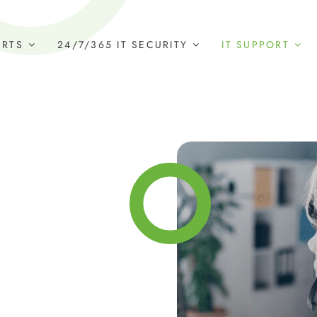
ERTS
24/7/365 IT SECURITY
IT SUPPORT