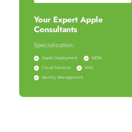
Your Expert Apple
Consultants
Specialisation:
Apple Deployment
MDM
Cloud Services
MAC
Identity Management