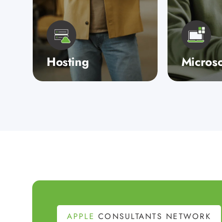
Hosting
Microso
When your business
Whether yo
relies on consistent,
for Micros
reliable IT performance,
consultanc
only a fully managed,
backup solu
private service with
streamline
exceptional supp…
a cloud-ba
infrastruc
APPLE
CONSULTANTS NETWORK