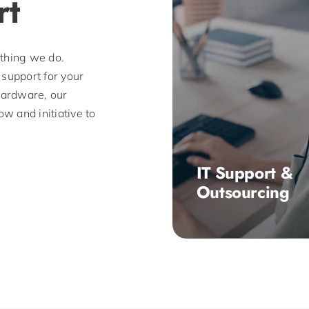
rt
ything we do.
 support for your
 hardware, our
w and initiative to
IT Support &
Outsourcing
Based in Milton Keyn
100 have been offeri
businesses reliable a
professional managed
support and IT consul