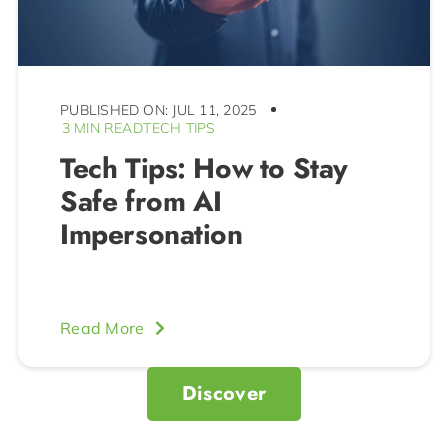
PUBLISHED ON: JUL 11, 2025
3 MIN READ
TECH TIPS
Tech Tips: How to Stay
Safe from AI
Impersonation
Read More
Discover