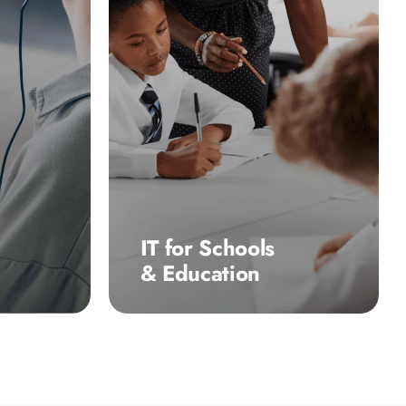
IT for Schools
& Education
es, 10-
10-100’s dedicated team of
ng
educational technology
nd
specialists have been
 IT
providing long-term,
tancy
dependable IT support to