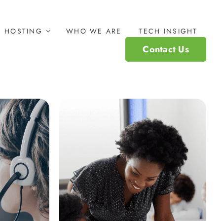
HOSTING
WHO WE ARE
TECH INSIGHT
Contact Us