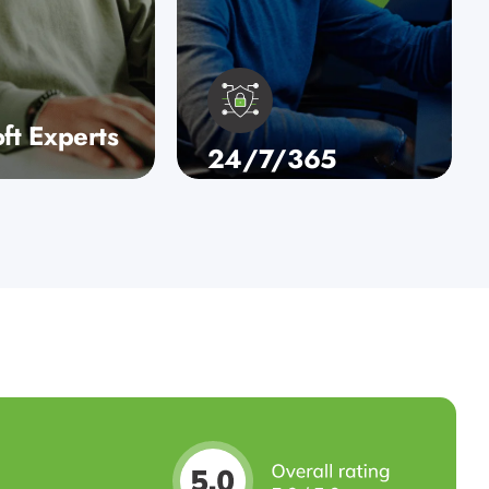
ft Experts
24/7/365
u’re looking
Security
oft 365
Whether you’re looking
y, robust
for Microsoft 365
tions, or a
consultancy, robust
d migration to
backup solutions, or a
sed
streamlined migration to
ture…
a cloud-based
infrastructure…