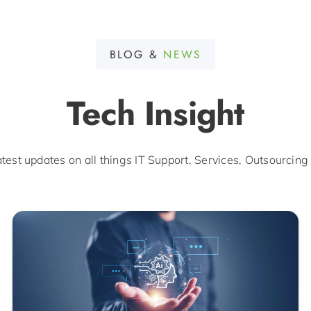
BLOG &
NEWS
Tech Insight
atest updates on all things IT Support, Services, Outsourcing