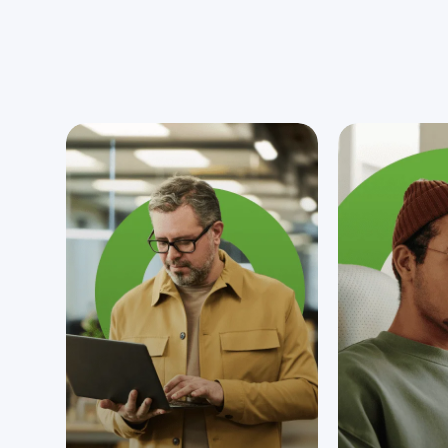
since 2004.