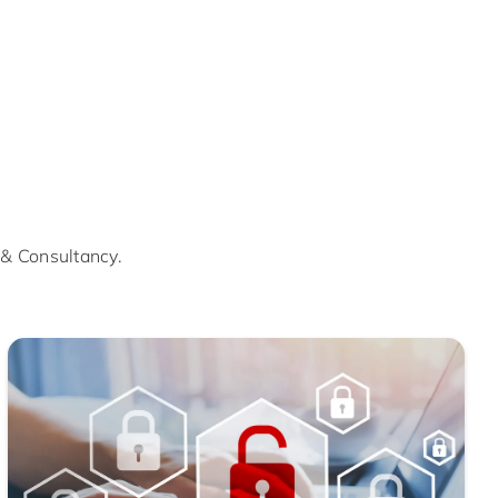
 & Consultancy.