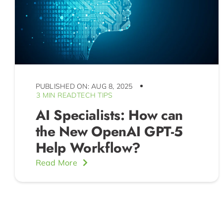
PUBLISHED ON: AUG 8, 2025
3 MIN READ
TECH TIPS
AI Specialists: How can
the New OpenAI GPT-5
Help Workflow?
Read More