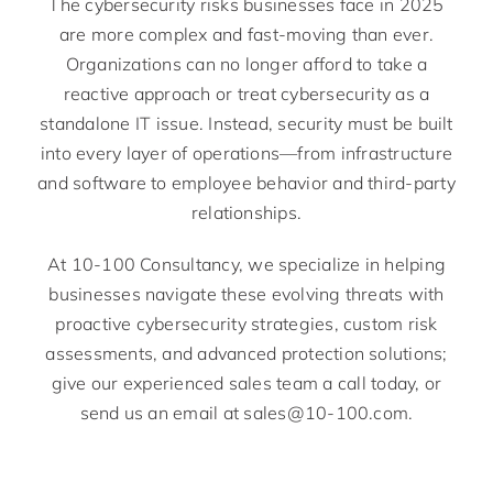
The cybersecurity risks businesses face in 2025
are more complex and fast-moving than ever.
Organizations can no longer afford to take a
reactive approach or treat cybersecurity as a
standalone IT issue. Instead, security must be built
into every layer of operations—from infrastructure
and software to employee behavior and third-party
relationships.
At 10-100 Consultancy, we specialize in helping
businesses navigate these evolving threats with
proactive cybersecurity strategies, custom risk
assessments, and advanced protection solutions;
give our experienced sales team a call today, or
send us an email at sales@10-100.com.