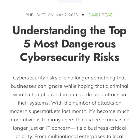
3 MIN READ
PUBLISHED ON: MAY 2, 2025
Understanding the Top
5 Most Dangerous
Cybersecurity Risks
Cybersecurity risks are no longer something that
businesses can ignore while hoping that a criminal
won’t attempt a random or coordinated attack on
their systems. With the number of attacks on
modern supermarkets last month, it’s become much
more obvious to many users that cybersecurity is no
longer just an IT concern—it’s a business-critical
priority. From multinational enterprises to local