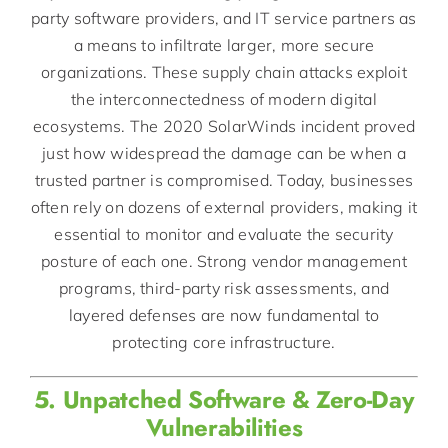
party software providers, and IT service partners as
a means to infiltrate larger, more secure
organizations. These supply chain attacks exploit
the interconnectedness of modern digital
ecosystems. The 2020 SolarWinds incident proved
just how widespread the damage can be when a
trusted partner is compromised. Today, businesses
often rely on dozens of external providers, making it
essential to monitor and evaluate the security
posture of each one. Strong vendor management
programs, third-party risk assessments, and
layered defenses are now fundamental to
protecting core infrastructure.
5. Unpatched Software & Zero-Day
Vulnerabilities