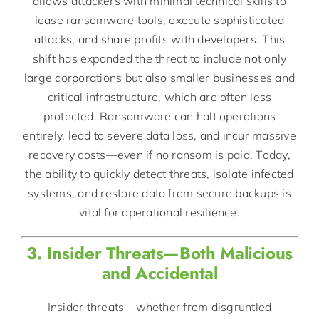
allows attackers with minimal technical skills to
lease ransomware tools, execute sophisticated
attacks, and share profits with developers. This
shift has expanded the threat to include not only
large corporations but also smaller businesses and
critical infrastructure, which are often less
protected. Ransomware can halt operations
entirely, lead to severe data loss, and incur massive
recovery costs—even if no ransom is paid. Today,
the ability to quickly detect threats, isolate infected
systems, and restore data from secure backups is
vital for operational resilience.
3. Insider Threats—Both Malicious
and Accidental
Insider threats—whether from disgruntled