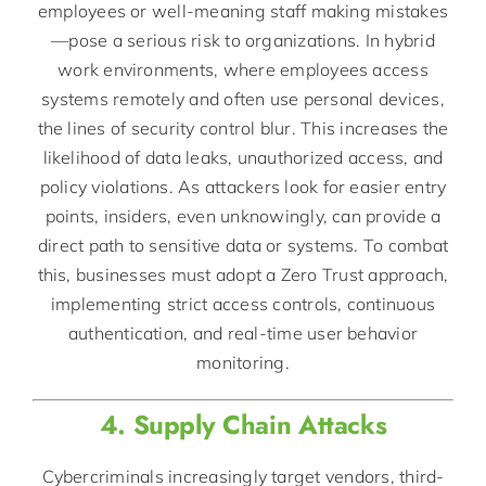
employees or well-meaning staff making mistakes
—pose a serious risk to organizations. In hybrid
work environments, where employees access
systems remotely and often use personal devices,
the lines of security control blur. This increases the
likelihood of data leaks, unauthorized access, and
policy violations. As attackers look for easier entry
points, insiders, even unknowingly, can provide a
direct path to sensitive data or systems. To combat
this, businesses must adopt a Zero Trust approach,
implementing strict access controls, continuous
authentication, and real-time user behavior
monitoring.
4. Supply Chain Attacks
Cybercriminals increasingly target vendors, third-