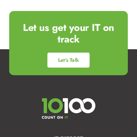
Let us get your IT on
track
Let’s Talk