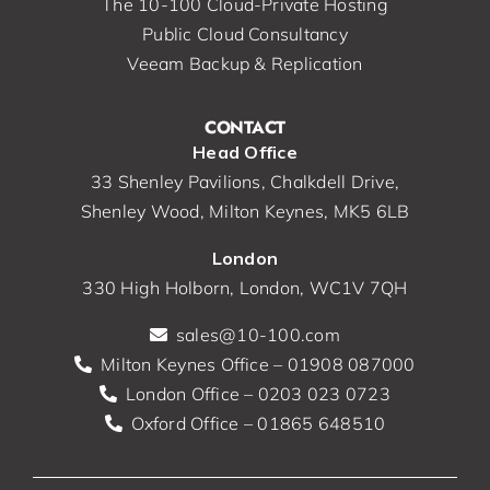
The 10-100 Cloud-Private Hosting
Public Cloud Consultancy
Veeam Backup & Replication
CONTACT
Head Office
33 Shenley Pavilions, Chalkdell Drive,
Shenley Wood, Milton Keynes, MK5 6LB
London
330 High Holborn, London, WC1V 7QH
sales@10-100.com
Milton Keynes Office – 01908 087000
London Office – 0203 023 0723
Oxford Office – 01865 648510