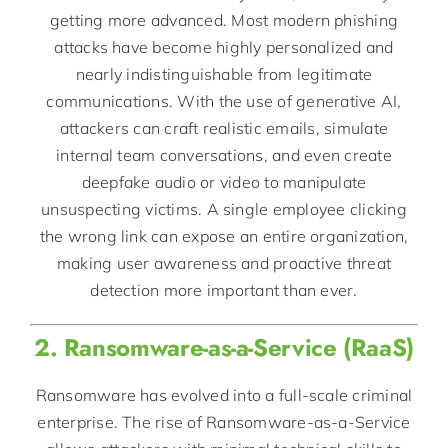
getting more advanced. Most modern phishing
attacks have become highly personalized and
nearly indistinguishable from legitimate
communications. With the use of generative AI,
attackers can craft realistic emails, simulate
internal team conversations, and even create
deepfake audio or video to manipulate
unsuspecting victims. A single employee clicking
the wrong link can expose an entire organization,
making user awareness and proactive threat
detection more important than ever.
2. Ransomware-as-a-Service (RaaS)
Ransomware has evolved into a full-scale criminal
enterprise. The rise of Ransomware-as-a-Service