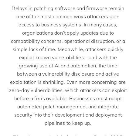
Delays in patching software and firmware remain
one of the most common ways attackers gain
access to business systems. In many cases,
organizations don’t apply updates due to
compatibility concerns, operational disruption, or a
simple lack of time. Meanwhile, attackers quickly
exploit known vulnerabilities—and with the
growing use of AI and automation, the time
between a vulnerability disclosure and active
exploitation is shrinking. Even more concerning are
zero-day vulnerabilities, which attackers can exploit
before a fix is available. Businesses must adopt
automated patch management and integrate
security into their development and deployment
pipelines to keep up.