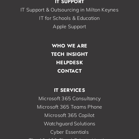
IT SUPPORT
IT Support & Outsourcing in Milton Keynes
IT for Schools & Education
Apple Support
WHO WE ARE
TECH INSIGHT
HELPDESK
CONTACT
IT SERVICES
Microsoft 365 Consultancy
Microsoft 365 Teams Phone
Microsoft 365 Copilot
Watchguard Solutions
Cyber Essentials