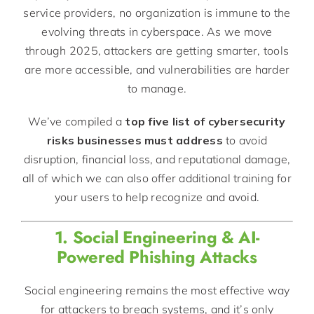
service providers, no organization is immune to the
evolving threats in cyberspace. As we move
through 2025, attackers are getting smarter, tools
are more accessible, and vulnerabilities are harder
to manage.
We’ve compiled a
top five list of cybersecurity
risks businesses must address
to avoid
disruption, financial loss, and reputational damage,
all of which we can also offer additional training for
your users to help recognize and avoid.
1. Social Engineering & AI-
Powered Phishing Attacks
Social engineering remains the most effective way
for attackers to breach systems, and it’s only