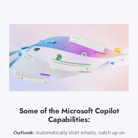
Some of the Microsoft Copilot
Capabilities:
Outlook:
Automatically start emails, catch up on