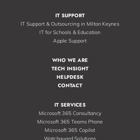
IT SUPPORT
IT Support & Outsourcing in Milton Keynes
IT for Schools & Education
Apple Support
WHO WE ARE
TECH INSIGHT
HELPDESK
CONTACT
IT SERVICES
Microsoft 365 Consultancy
Microsoft 365 Teams Phone
Microsoft 365 Copilot
Watchguard Solutions