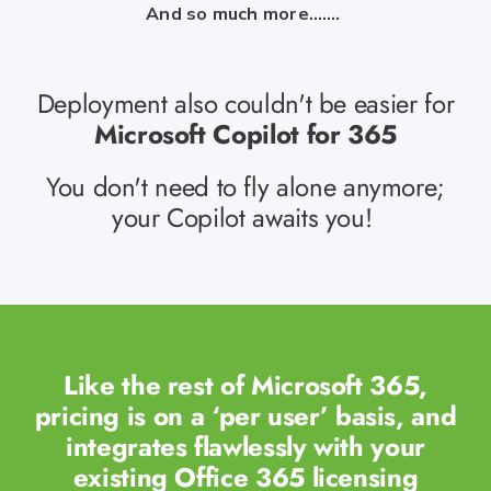
And so much more…….
Deployment also couldn't be easier for
Microsoft Copilot for 365
You
don't
need to fly alone
anymore;
your Copilot awaits you!
Like the rest of Microsoft 365,
pricing is on a ‘per user’ basis, and
integrates flawlessly with your
existing Office 365 licensing