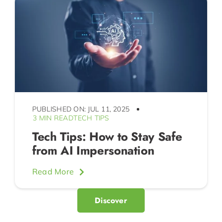
PUBLISHED ON: JUL 11, 2025
3 MIN READ
TECH TIPS
Tech Tips: How to Stay Safe
from AI Impersonation
Read More
Discover