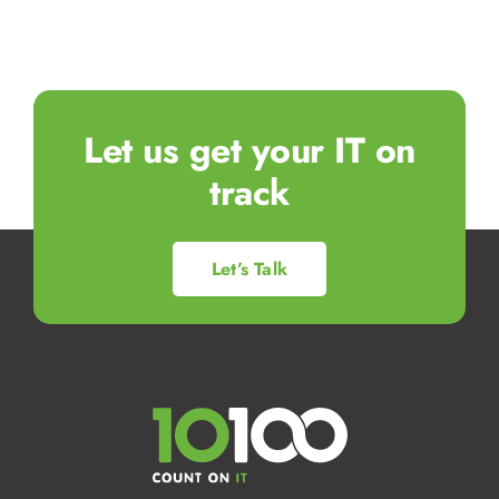
Let us get your IT on
track
Let’s Talk