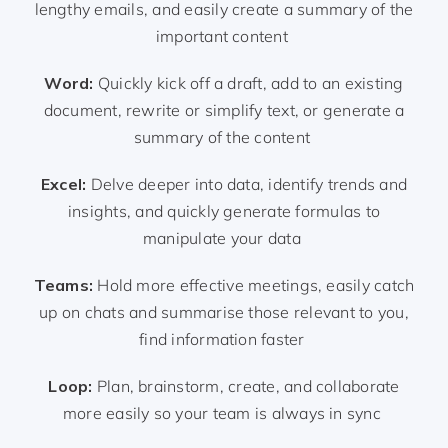
lengthy emails, and easily create a summary of the
important content
Word:
Quickly kick off a draft, add to an existing
document, rewrite or simplify text, or generate a
summary of the content
Excel:
Delve deeper into data, identify trends and
insights, and quickly generate formulas to
manipulate your data
Teams:
Hold more effective meetings, easily catch
up on chats and summarise those relevant to you,
find information faster
Loop:
Plan, brainstorm, create, and collaborate
more easily so your team is always in sync