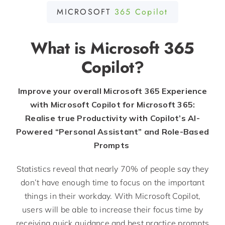
MICROSOFT
365 Copilot
What is Microsoft 365
Copilot?
Improve your overall Microsoft 365 Experience
with Microsoft Copilot for Microsoft 365:
Realise true Productivity with Copilot’s AI-
Powered “Personal Assistant” and Role-Based
Prompts
Statistics reveal that
nearly 70
%
of people say they
don’t
have enough time to focus on the important
things in their workday. With Microsoft Copilot,
users will be able to increase their focus time by
receiving quick guidance and best practice prompts