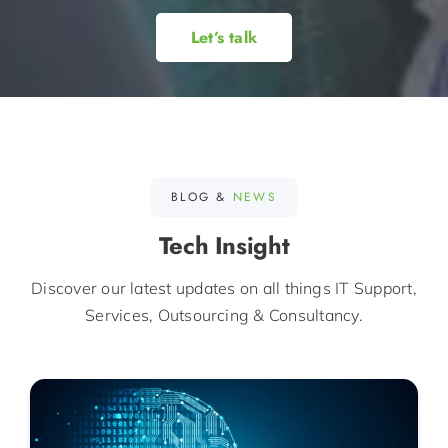
Let’s talk
BLOG &
NEWS
Tech Insight
Discover our latest updates on all things IT Support,
Services, Outsourcing & Consultancy.