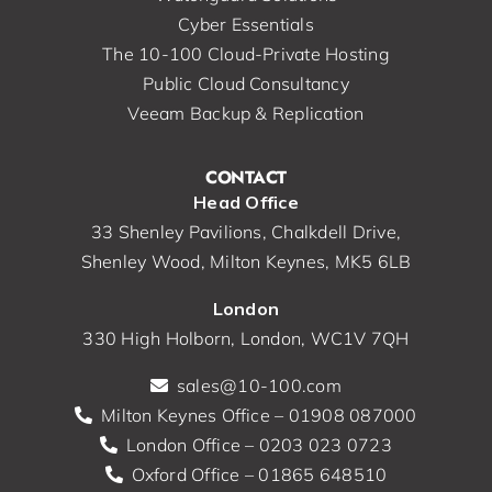
Cyber Essentials
The 10-100 Cloud-Private Hosting
Public Cloud Consultancy
Veeam Backup & Replication
CONTACT
Head Office
33 Shenley Pavilions, Chalkdell Drive,
Shenley Wood, Milton Keynes, MK5 6LB
London
330 High Holborn, London, WC1V 7QH
sales@10-100.com
Milton Keynes Office – 01908 087000
London Office – 0203 023 0723
Oxford Office – 01865 648510