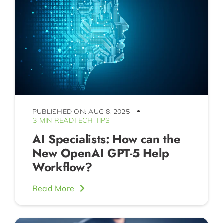
PUBLISHED ON: AUG 8, 2025
3 MIN READ
TECH TIPS
AI Specialists: How can the
New OpenAI GPT-5 Help
Workflow?
Read More