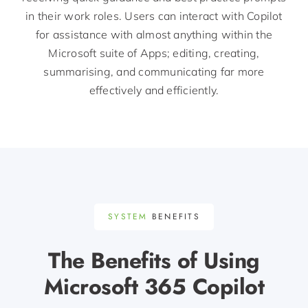
in their work roles. Users can interact with Copilot
for
assistance
with
almost anything
within the
Microsoft suite of Apps; editing, creating,
summarising, and communicating far more
effectively and efficiently.
SYSTEM
BENEFITS
The Benefits of Using
Microsoft 365 Copilot