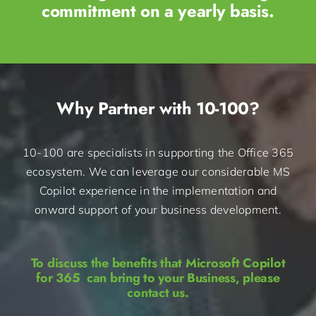
commitment on a yearly basis.​
Why Partner with 10-100?
10-100 are specialists in supporting the Office 365
ecosystem. We can leverage our considerable MS
Copilot experience in the implementation and
onward support of your business development.
To discuss the benefits that Microsoft Copilot
for 365 can bring to your Business, please
contact us.