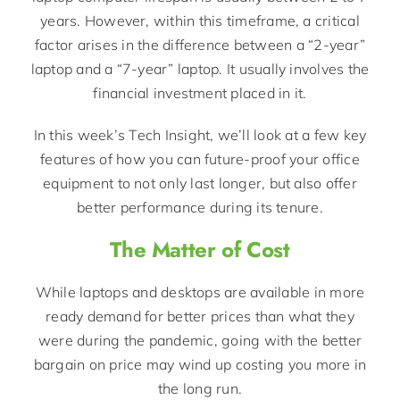
years. However, within this timeframe, a critical
factor arises in the difference between a “2-year”
laptop and a “7-year” laptop. It usually involves the
financial investment placed in it.
In this week’s Tech Insight, we’ll look at a few key
features of how you can future-proof your office
equipment to not only last longer, but also offer
better performance during its tenure.
The Matter of Cost
While laptops and desktops are available in more
ready demand for better prices than what they
were during the pandemic, going with the better
bargain on price may wind up costing you more in
the long run.