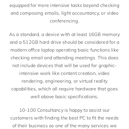
equipped for more intensive tasks beyond checking
and composing emails, light accountancy, or video
conferencing.
As a standard, a device with at least 16GB memory
and a 512GB hard drive should be considered for a
modern office laptop operating basic functions like
checking email and attending meetings. This does
not include devices that will be used for graphic-
intensive work like content creation, video
rendering, engineering, or virtual reality
capabilities, which all require hardware that goes
well above basic specifications.
10-100 Consultancy is happy to assist our
customers with finding the best PC to fit the needs
of their business as one of the many services we