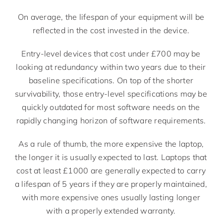
On average, the lifespan of your equipment will be
reflected in the cost invested in the device.
Entry-level devices that cost under £700 may be
looking at redundancy within two years due to their
baseline specifications. On top of the shorter
survivability, those entry-level specifications may be
quickly outdated for most software needs on the
rapidly changing horizon of software requirements.
As a rule of thumb, the more expensive the laptop,
the longer it is usually expected to last. Laptops that
cost at least £1000 are generally expected to carry
a lifespan of 5 years if they are properly maintained,
with more expensive ones usually lasting longer
with a properly extended warranty.