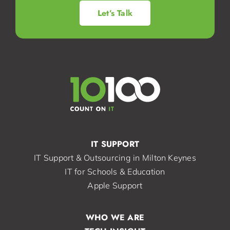
Let’s Talk
IT SUPPORT
IT Support & Outsourcing in Milton Keynes
IT for Schools & Education
Apple Support
WHO WE ARE