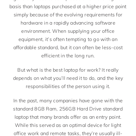
basis than laptops purchased at a higher price point
simply because of the evolving requirements for
hardware in a rapidly advancing software
environment. When supplying your office
equipment, it’s often tempting to go with an
affordable standard, but it can often be less-cost
efficient in the long run.
But what is the best laptop for work? It really
depends on what you’ll need it to do, and the key
responsibilities of the person using it.
In the past, many companies have gone with the
standard 8GB Ram, 256GB Hard Drive standard
laptop that many brands offer as an entry point.
While this served as an optimal device for light
office work and remote tasks, they’re usually ill-