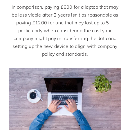
In comparison, paying £600 for a laptop that may
be less viable after 2 years isn’t as reasonable as
paying £1200 for one that may last up to 5—
particularly when considering the cost your
company might pay in transferring the data and
setting up the new device to align with company
policy and standards.