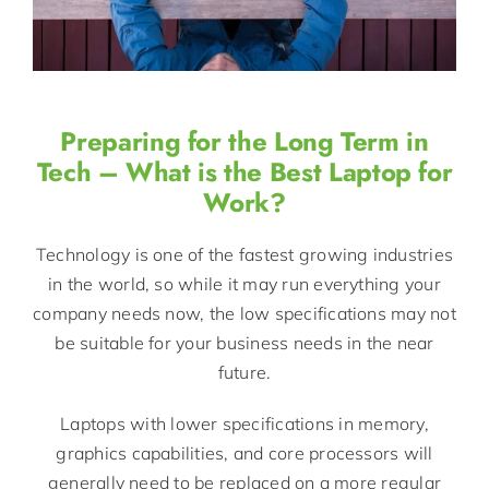
Preparing for the Long Term in
Tech – What is the Best Laptop for
Work?
Technology is one of the fastest growing industries
in the world, so while it may run everything your
company needs now, the low specifications may not
be suitable for your business needs in the near
future.
Laptops with lower specifications in memory,
graphics capabilities, and core processors will
generally need to be replaced on a more regular