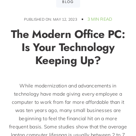
BLOG
3 MIN READ
PUBLISHED ON: MAY 12, 2023
The Modern Office PC:
Is Your Technology
Keeping Up?
While modernization and advancements in
technology have made giving every employee a
computer to work from far more affordable than it
was ten years ago, many small businesses are
beginning to feel the financial hit on a more
frequent basis. Some studies show that the average
laptop computer lifespan is usually between 2 to 7