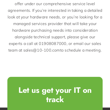
offer under our comprehensive service level
agreements. If you’re interested in taking a detailed
look at your hardware needs, or you’re looking for a
managed services provider that will take your
hardware purchasing needs into consideration
alongside technical support, please give our
experts a call at 01908087000, or email our sales
team at sales@10-100.comto schedule a meeting.
Let us get your IT on
track