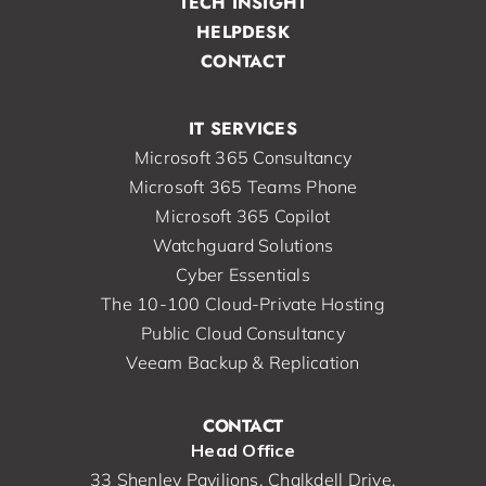
TECH INSIGHT
HELPDESK
CONTACT
IT SERVICES
Microsoft 365 Consultancy
Microsoft 365 Teams Phone
Microsoft 365 Copilot
Watchguard Solutions
Cyber Essentials
The 10-100 Cloud-Private Hosting
Public Cloud Consultancy
Veeam Backup & Replication
CONTACT
Head Office
33 Shenley Pavilions, Chalkdell Drive,