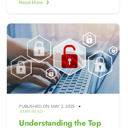
Read More
PUBLISHED ON: MAY 2, 2025
3 MIN READ
Understanding the Top