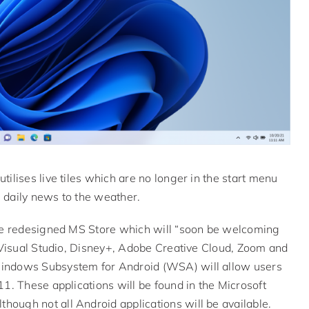
ilises live tiles which are no longer in the start menu
 daily news to the weather.
the redesigned MS Store which will “soon be welcoming
, Visual Studio, Disney+, Adobe Creative Cloud, Zoom and
Windows Subsystem for Android (WSA) will allow users
1. These applications will be found in the Microsoft
ough not all Android applications will be available.