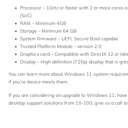
Processor – 1GHz or faster with 2 or more cores o
(SoC)
RAM – Minimum 4GB
Storage – Minimum 64 GB
System firmware – UEFI, Secure Boot capable
Trusted Platform Module – version 2.0
Graphics card – Compatible with DirectX 12 or la
Display – High definition (720p) display that is gre
You can learn more about Windows 11 system require
if you’re device meets them.
If you are considering an upgrade to Windows 11, have 
desktop support solutions from 10-100, give us a call