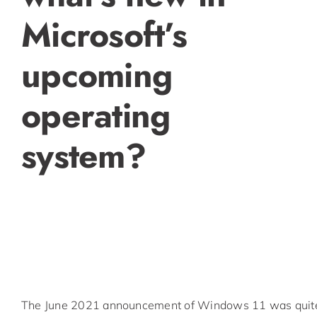
Microsoft’s
upcoming
operating
system?
The June 2021 announcement of Windows 11 was quite 