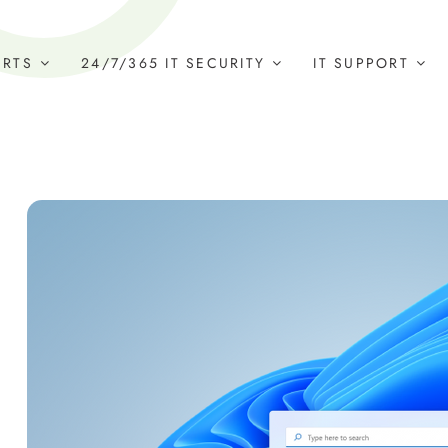
ERTS
24/7/365 IT SECURITY
IT SUPPORT