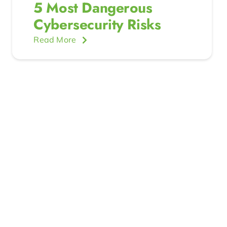
5 Most Dangerous
Cybersecurity Risks
Read More