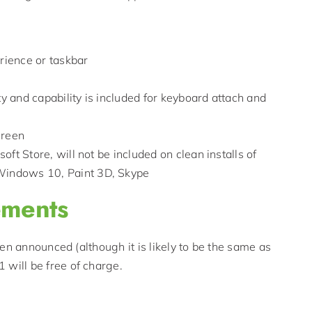
erience or taskbar
 and capability is included for keyboard attach and
creen
ft Store, will not be included on clean installs of
Windows 10, Paint 3D, Skype
ements
en announced (although it is likely to be the same as
will be free of charge.