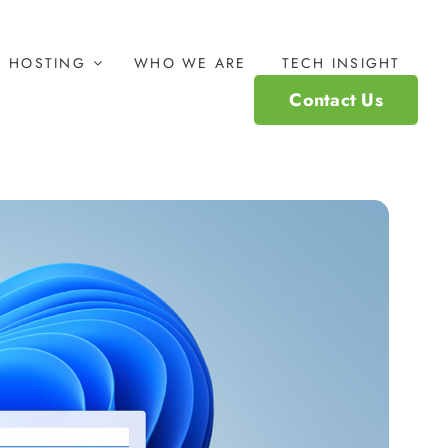
HOSTING
WHO WE ARE
TECH INSIGHT
Contact Us