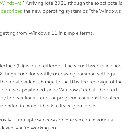
f Windows.
” Arriving late 2021 (though the exact date is
,
describes
the new operating system as “the Windows
be getting from Windows 11 in simple terms.
nterface (UI) is quite different. The visual tweaks include
ettings pane for swiftly accessing common settings
he most evident change to the UI is the redesign of the
 menu was positioned since Windows’ debut, the Start
 by two sections – one for program icons and the other
 option to move it back to its original place.
easily fit multiple windows on one screen in various
 device you’re working on.