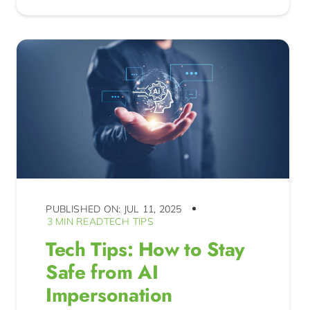
PUBLISHED ON: JUL 11, 2025
3 MIN READ
TECH TIPS
Tech Tips: How to Stay
Safe from AI
Impersonation