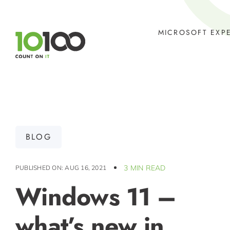
Skip
to
MICROSOFT EXP
content
BLOG
3 MIN READ
PUBLISHED ON: AUG 16, 2021
Windows 11 –
what’s new in