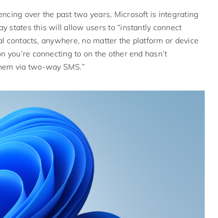
ncing over the past two years, Microsoft is integrating
 states this will allow users to “instantly connect
nal contacts, anywhere, no matter the platform or device
on you’re connecting to on the other end hasn’t
 them via two-way SMS.”