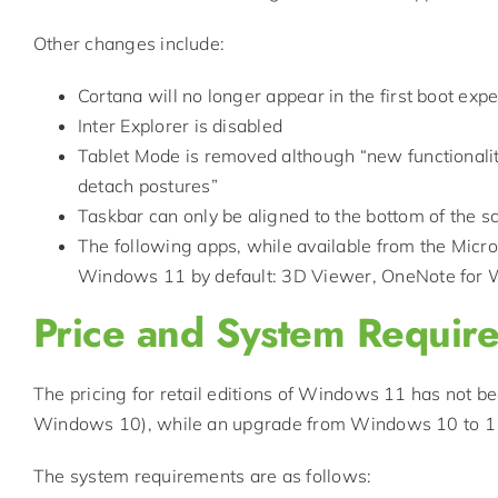
Other changes include:
Cortana will no longer appear in the first boot exp
Inter Explorer is disabled
Tablet Mode is removed although “new functionality
detach postures”
Taskbar can only be aligned to the bottom of the s
The following apps, while available from the Microso
Windows 11 by default: 3D Viewer, OneNote for 
Price and System Requir
The pricing for retail editions of Windows 11 has not be
Windows 10), while an upgrade from Windows 10 to 11 
The system requirements are as follows: