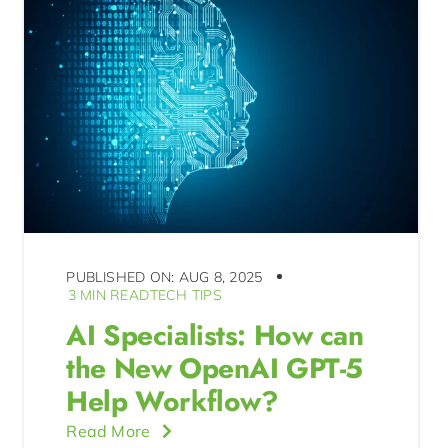
PUBLISHED ON: AUG 8, 2025
3 MIN READ
TECH TIPS
AI Specialists: How can
the New OpenAI GPT-5
Help Workflow?
Read More