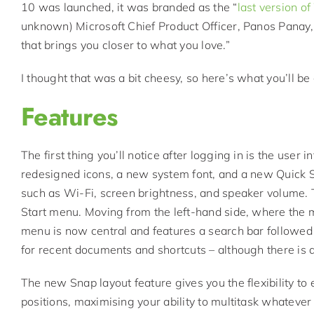
10 was launched, it was branded as the “
last version o
unknown) Microsoft Chief Product Officer, Panos Panay
that brings you closer to what you love.”
I thought that was a bit cheesy, so here’s what you’ll 
Features
The first thing you’ll notice after logging in is the user i
redesigned icons, a new system font, and a new Quick S
such as Wi-Fi, screen brightness, and speaker volume. T
Start menu. Moving from the left-hand side, where the
menu is now central and features a search bar followed
for recent documents and shortcuts – although there is an
The new Snap layout feature gives you the flexibility to 
positions, maximising your ability to multitask whatever