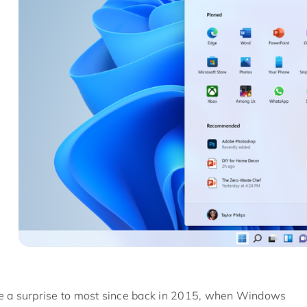
a surprise to most since back in 2015, when Windows