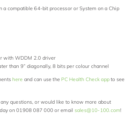
n a compatible 64-bit processor or System on a Chip
ter with WDDM 2.0 driver
ater than 9” diagonally, 8 bits per colour channel
ments
here
and can use the
PC Health Check app
to see
any questions, or would like to know more about
 today on 01908 087 000 or email
sales@10-100.com
!