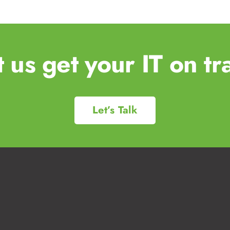
t us get your IT on tr
Let’s Talk