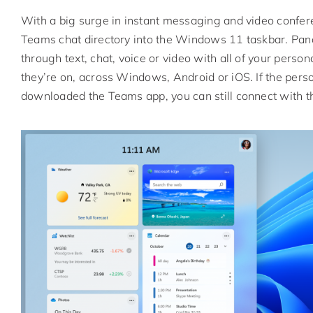
With a big surge in instant messaging and video confere
Teams chat directory into the Windows 11 taskbar. Panay
through text, chat, voice or video with all of your perso
they’re on, across Windows, Android or iOS. If the pers
downloaded the Teams app, you can still connect with