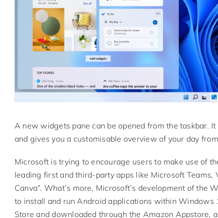
A new widgets pane can be opened from the taskbar. It ut
and gives you a customisable overview of your day from
Microsoft is trying to encourage users to make use of 
leading first and third-party apps like Microsoft Teams
Canva”. What’s more, Microsoft’s development of the 
to install and run Android applications within Windows 1
Store and downloaded through the Amazon Appstore, alth