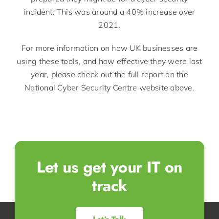
incident. This was around a 40% increase over
2021.
For more information on how UK businesses are
using these tools, and how effective they were last
year, please check out the full report on the
National Cyber Security Centre website above.
Let us get your IT on
track