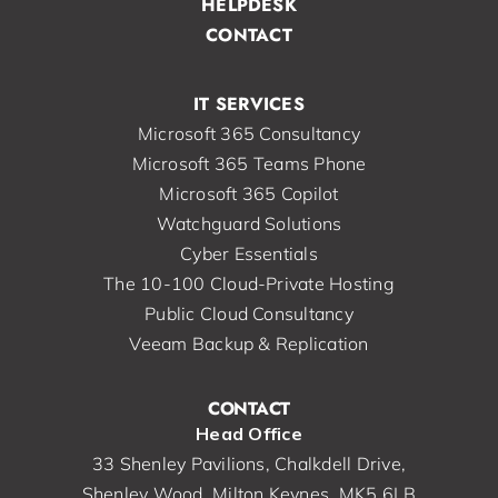
HELPDESK
CONTACT
IT SERVICES
Microsoft 365 Consultancy
Microsoft 365 Teams Phone
Microsoft 365 Copilot
Watchguard Solutions
Cyber Essentials
The 10-100 Cloud-Private Hosting
Public Cloud Consultancy
Veeam Backup & Replication
CONTACT
Head Office
33 Shenley Pavilions, Chalkdell Drive,
Shenley Wood, Milton Keynes, MK5 6LB