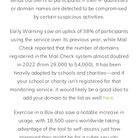
or domain names are detected to be compromised
by certain suspicious activities.
Early Warning saw an uptick of 38% of participants
using the service over its previous year, while Mail
Check reported that the number of domains
registered in the Mail Check system almost doubled
in 2022 (from 29,000 to 54,000). It has been
heavily adopted by schools and charities—and if
your school or charity isn’t registered for that
monitoring service, it would likely be a good idea to
add your domain to the list as well
here.
Exercise in a Box also saw a notable increase in
usage, with 18,500 users worldwide taking
advantage of the tool to self-assess just how
prepared they might be for a cyber security