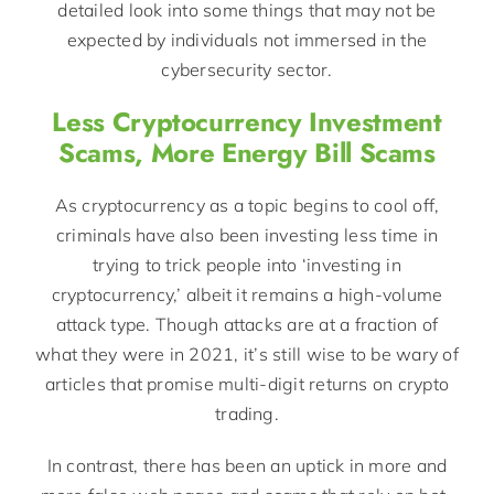
detailed look into some things that may not be
expected by individuals not immersed in the
cybersecurity sector.
Less Cryptocurrency Investment
Scams, More Energy Bill Scams
As cryptocurrency as a topic begins to cool off,
criminals have also been investing less time in
trying to trick people into ‘investing in
cryptocurrency,’ albeit it remains a high-volume
attack type. Though attacks are at a fraction of
what they were in 2021, it’s still wise to be wary of
articles that promise multi-digit returns on crypto
trading.
In contrast, there has been an uptick in more and