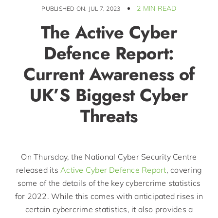
2 MIN READ
PUBLISHED ON: JUL 7, 2023
The Active Cyber
Defence Report:
Current Awareness of
UK’S Biggest Cyber
Threats
On Thursday, the National Cyber Security Centre
released its
Active Cyber Defence Report
, covering
some of the details of the key cybercrime statistics
for 2022. While this comes with anticipated rises in
certain cybercrime statistics, it also provides a