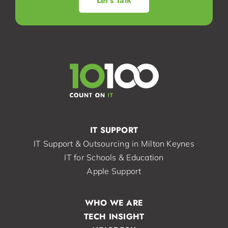
Let’s Talk
IT SUPPORT
IT Support & Outsourcing in Milton Keynes
IT for Schools & Education
Apple Support
WHO WE ARE
TECH INSIGHT