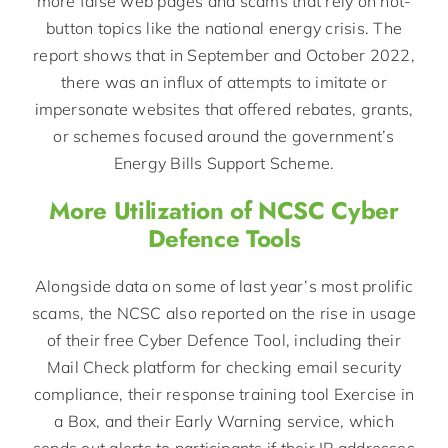
more false web pages and scams that rely on hot-
button topics like the national energy crisis. The
report shows that in September and October 2022,
there was an influx of attempts to imitate or
impersonate websites that offered rebates, grants,
or schemes focused around the government’s
Energy Bills Support Scheme.
More Utilization of NCSC Cyber
Defence Tools
Alongside data on some of last year’s most prolific
scams, the NCSC also reported on the rise in usage
of their free Cyber Defence Tool, including their
Mail Check platform for checking email security
compliance, their response training tool Exercise in
a Box, and their Early Warning service, which
sends out alerts to participants if their IP addresses