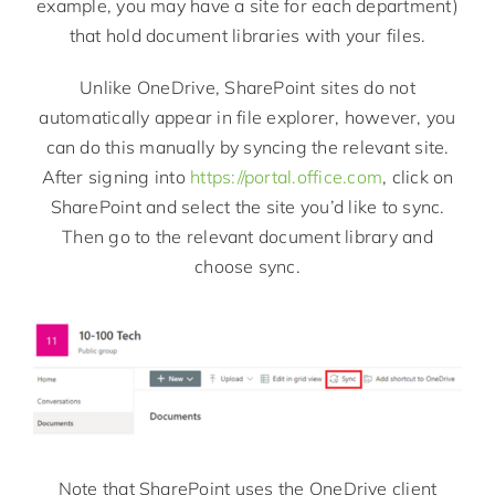
example, you may have a site for each department)
that hold document libraries with your files.
Unlike OneDrive, SharePoint sites do not
automatically appear in file explorer, however, you
can do this manually by syncing the relevant site.
After signing into
https://portal.office.com
, click on
SharePoint and select the site you’d like to sync.
Then go to the relevant document library and
choose sync.
Note that SharePoint uses the OneDrive client