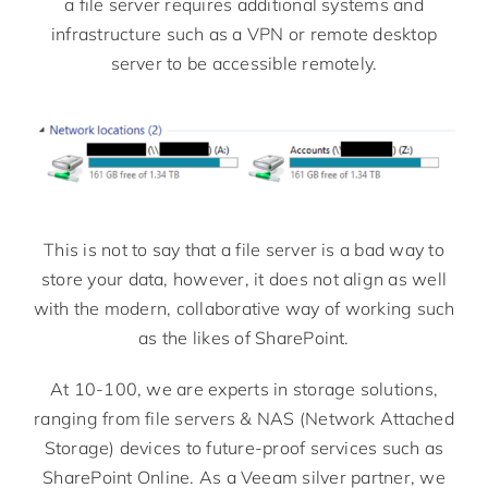
a file server requires additional systems and
infrastructure such as a VPN or remote desktop
server to be accessible remotely.
This is not to say that a file server is a bad way to
store your data, however, it does not align as well
with the modern, collaborative way of working such
as the likes of SharePoint.
At 10-100, we are experts in storage solutions,
ranging from file servers & NAS (Network Attached
Storage) devices to future-proof services such as
SharePoint Online. As a Veeam silver partner, we