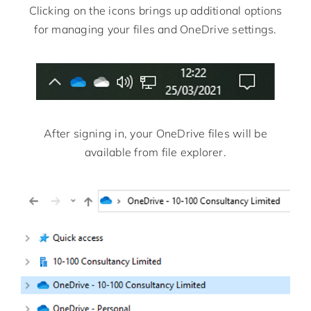
Clicking on the icons brings up additional options
for managing your files and OneDrive settings.
After signing in, your OneDrive files will be
available from file explorer.