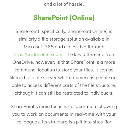
and a lot of hassle.
SharePoint (Online)
SharePoint (specifically, SharePoint Online) is
similarly a file storage solution available in
Microsoft 365 and accessible through
https://portal.office.com
. The key difference from
OneDrive, however, is that SharePoint is a more
communal location to store your files. It can be
likened to a file server where numerous people are
able to access different parts of the file structure,
although it can still be restricted to individuals.
SharePoint’s main focus is collaboration, allowing
you to work on documents in real-time with your
colleagues. Its structure is split into sites (for