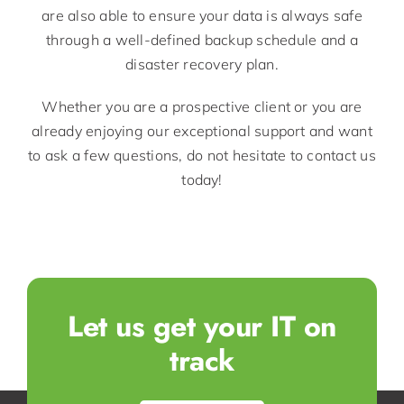
are also able to ensure your data is always safe
through a well-defined backup schedule and a
disaster recovery plan.
Whether you are a prospective client or you are
already enjoying our exceptional support and want
to ask a few questions, do not hesitate to contact us
today!
Let us get your IT on
track