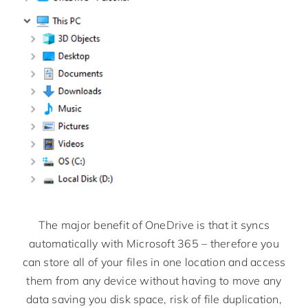
The major benefit of OneDrive is that it syncs
automatically with Microsoft 365 – therefore you
can store all of your files in one location and access
them from any device without having to move any
data saving you disk space, risk of file duplication,