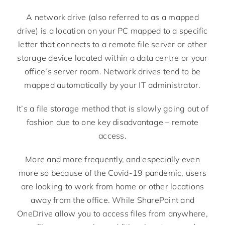
A network drive (also referred to as a mapped
drive) is a location on your PC mapped to a specific
letter that connects to a remote file server or other
storage device located within a data centre or your
office’s server room. Network drives tend to be
mapped automatically by your IT administrator.
It’s a file storage method that is slowly going out of
fashion due to one key disadvantage – remote
access.
More and more frequently, and especially even
more so because of the Covid-19 pandemic, users
are looking to work from home or other locations
away from the office. While SharePoint and
OneDrive allow you to access files from anywhere,