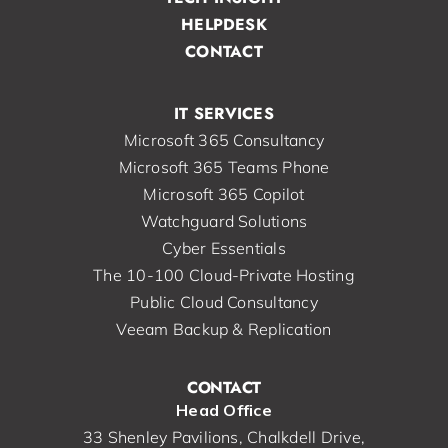
HELPDESK
CONTACT
IT SERVICES
Microsoft 365 Consultancy
Microsoft 365 Teams Phone
Microsoft 365 Copilot
Watchguard Solutions
Cyber Essentials
The 10-100 Cloud-Private Hosting
Public Cloud Consultancy
Veeam Backup & Replication
CONTACT
Head Office
33 Shenley Pavilions, Chalkdell Drive,