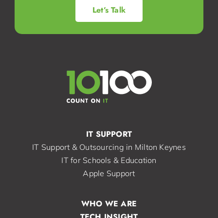
Let’s Talk
IT SUPPORT
IT Support & Outsourcing in Milton Keynes
IT for Schools & Education
Apple Support
WHO WE ARE
TECH INSIGHT