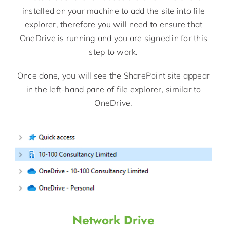
installed on your machine to add the site into file
explorer, therefore you will need to ensure that
OneDrive is running and you are signed in for this
step to work.
Once done, you will see the SharePoint site appear
in the left-hand pane of file explorer, similar to
OneDrive.
Network Drive