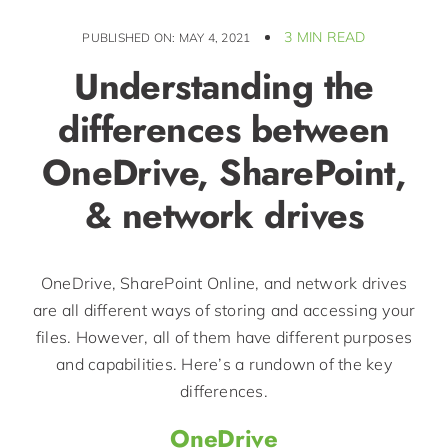
3 MIN READ
PUBLISHED ON: MAY 4, 2021
Understanding the
differences between
OneDrive, SharePoint,
& network drives
OneDrive, SharePoint Online, and network drives
are all different ways of storing and accessing your
files. However, all of them have different purposes
and capabilities. Here’s a rundown of the key
differences.
OneDrive