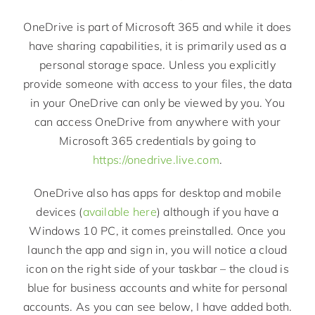
OneDrive is part of Microsoft 365 and while it does
have sharing capabilities, it is primarily used as a
personal storage space. Unless you explicitly
provide someone with access to your files, the data
in your OneDrive can only be viewed by you. You
can access OneDrive from anywhere with your
Microsoft 365 credentials by going to
https://onedrive.live.com
.
OneDrive also has apps for desktop and mobile
devices (
available here
) although if you have a
Windows 10 PC, it comes preinstalled. Once you
launch the app and sign in, you will notice a cloud
icon on the right side of your taskbar – the cloud is
blue for business accounts and white for personal
accounts. As you can see below, I have added both.